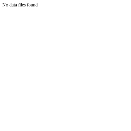
No data files found