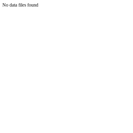
No data files found