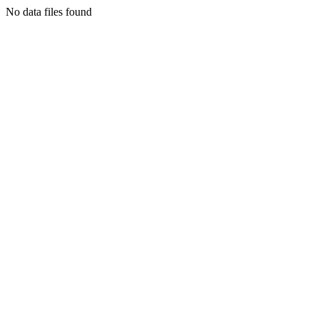
No data files found