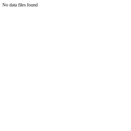
No data files found