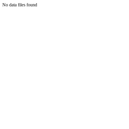
No data files found