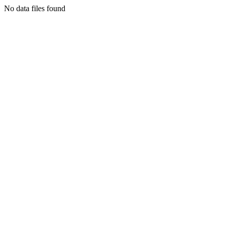
No data files found