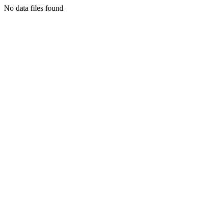
No data files found