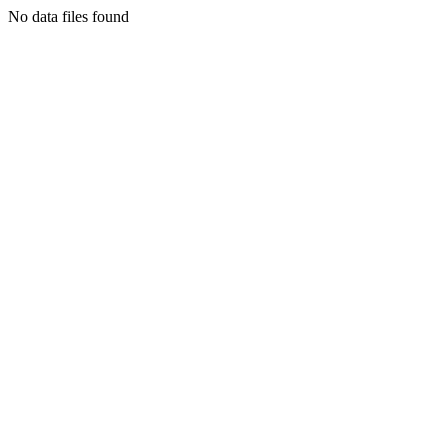
No data files found