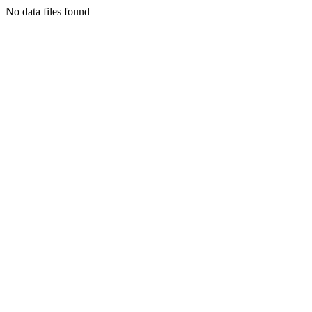
No data files found