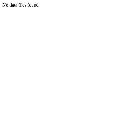
No data files found