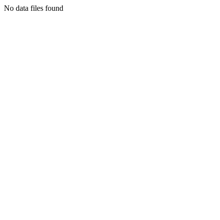
No data files found