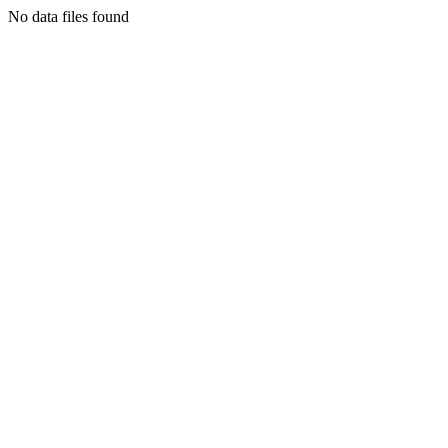
No data files found