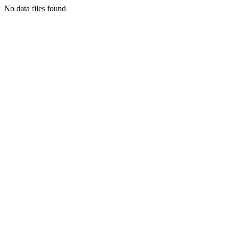
No data files found