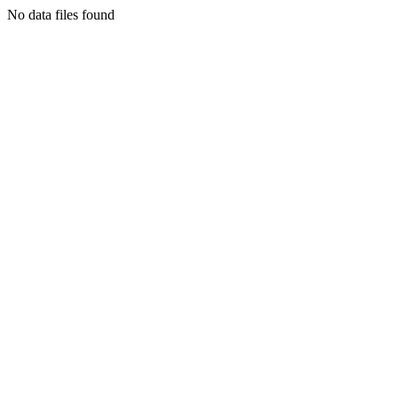
No data files found