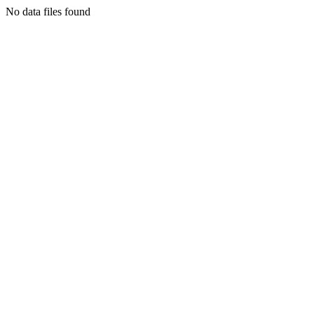
No data files found