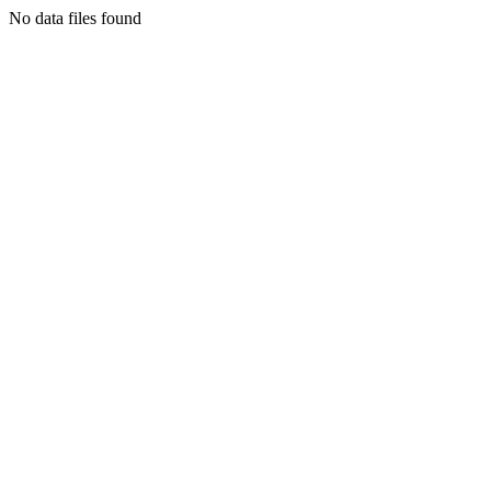
No data files found