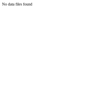
No data files found