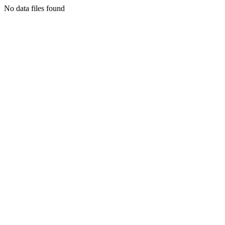
No data files found