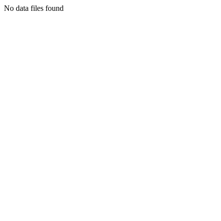
No data files found