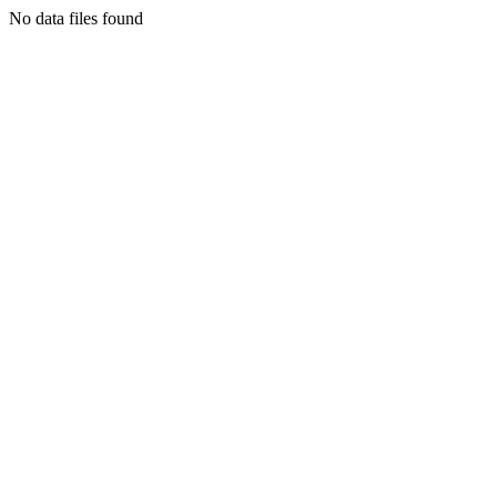
No data files found