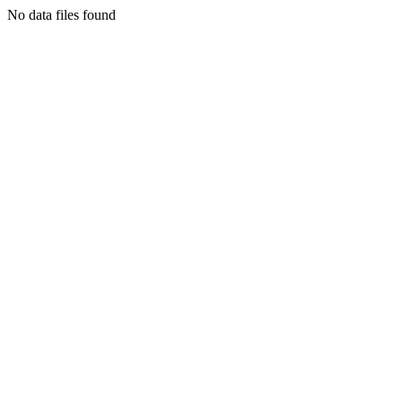
No data files found