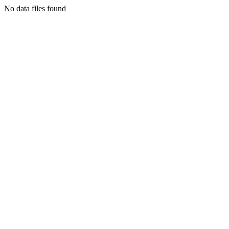
No data files found