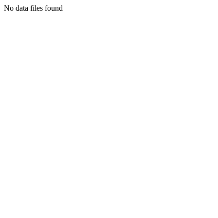
No data files found