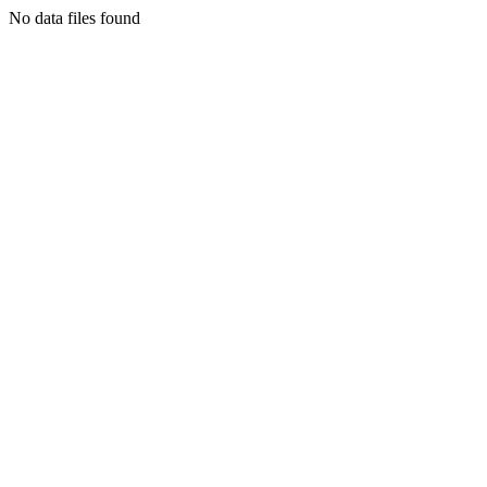
No data files found