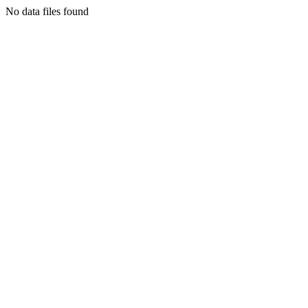
No data files found