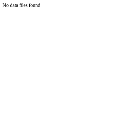
No data files found