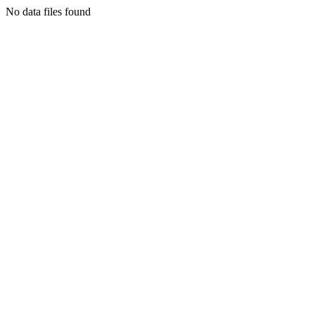
No data files found