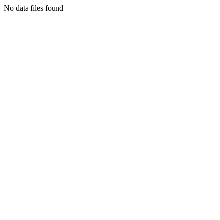
No data files found