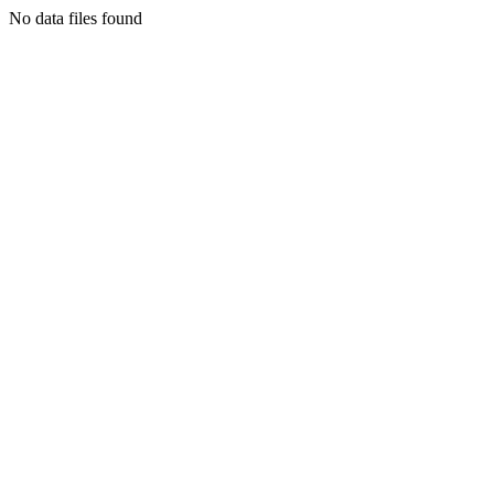
No data files found