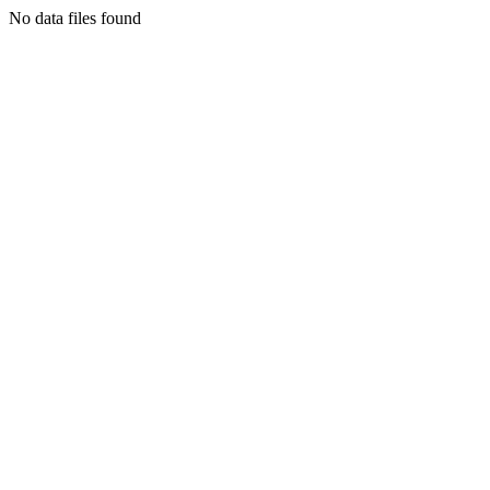
No data files found