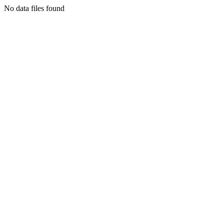
No data files found