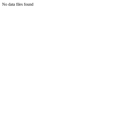
No data files found