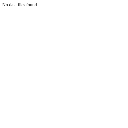
No data files found