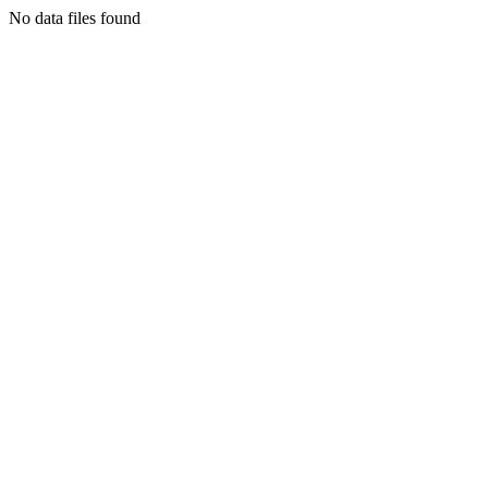
No data files found