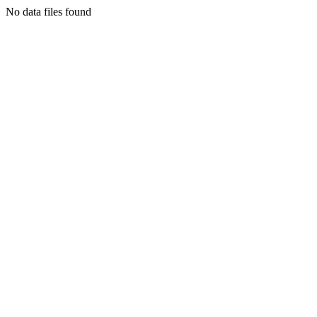
No data files found