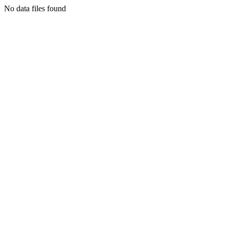
No data files found