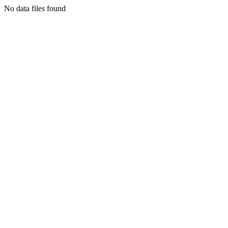
No data files found