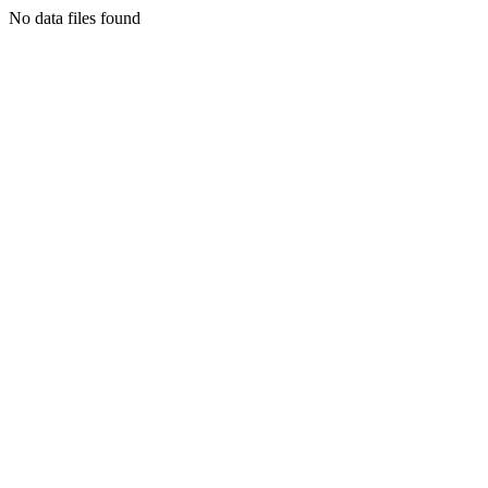
No data files found