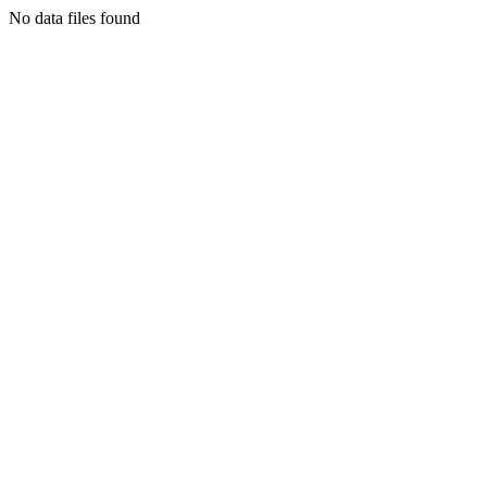
No data files found