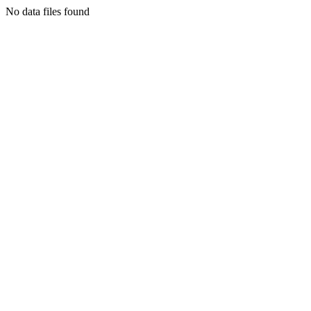
No data files found