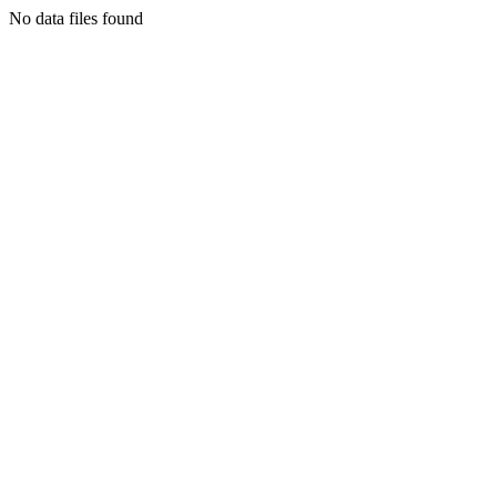
No data files found