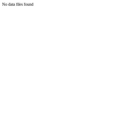
No data files found