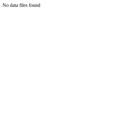
No data files found