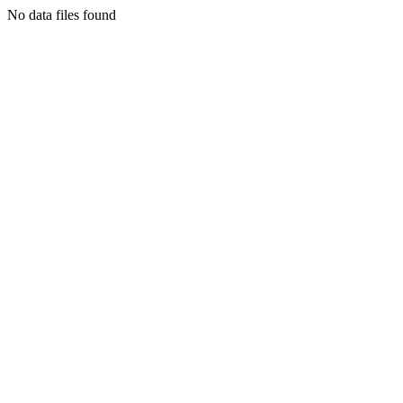
No data files found