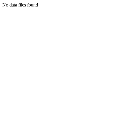
No data files found