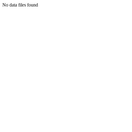
No data files found