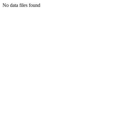
No data files found