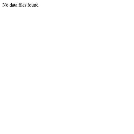
No data files found