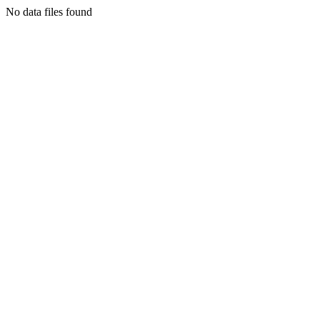
No data files found