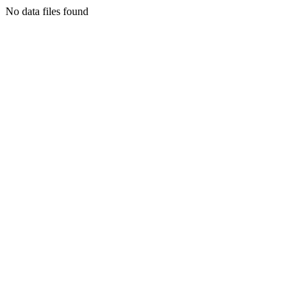
No data files found